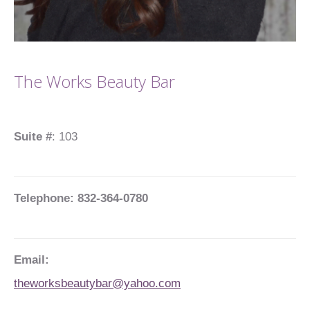
The Works Beauty Bar
Suite #
: 103
Telephone: 832-364-0780
Email:
theworksbeautybar@yahoo.com