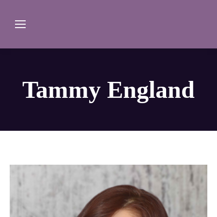
Tammy England