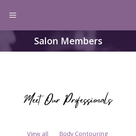
Salon Members
View all
Body Contouring