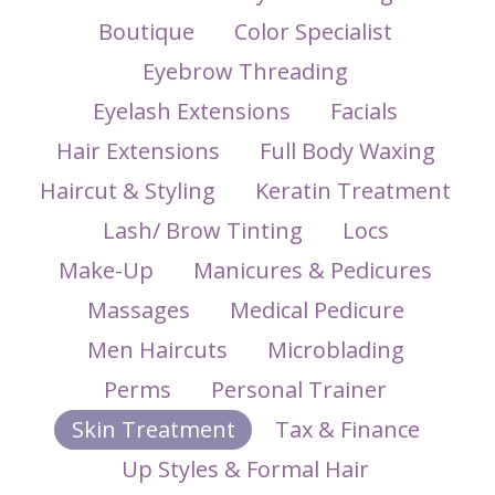
Boutique
Color Specialist
Eyebrow Threading
Eyelash Extensions
Facials
Hair Extensions
Full Body Waxing
Haircut & Styling
Keratin Treatment
Lash/ Brow Tinting
Locs
Make-Up
Manicures & Pedicures
Massages
Medical Pedicure
Men Haircuts
Microblading
Perms
Personal Trainer
Skin Treatment
Tax & Finance
Up Styles & Formal Hair